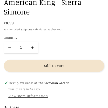
American King - Sierra
Simone
Regular
£8.99
price
Tax included.
Shipping
calculated at checkout.
Quantity
Decrease
Increase
quantity
quantity
for
for
American
American
Add to cart
King
King
-
-
Sierra
Sierra
Pickup available at
The Victorian Arcade
Simone
Simone
Usually ready in 2-4 days
View store information
Share