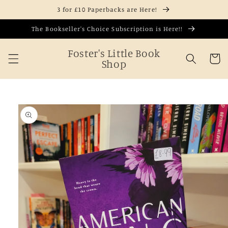
Skip to
3 for £10 Paperbacks are Here!
content
The Bookseller's Choice Subscription is Here!!
Foster's Little Book
Cart
Shop
Skip to
product
information