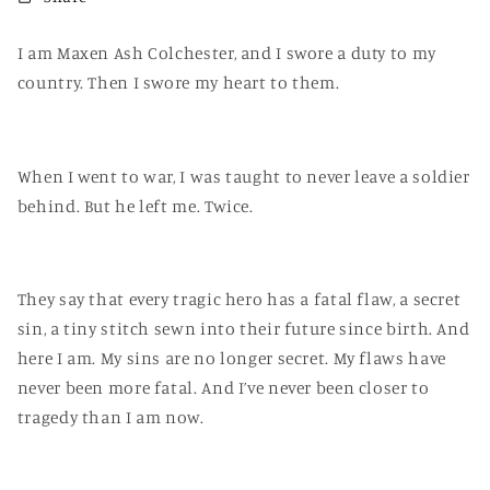
I am Maxen Ash Colchester, and I swore a duty to my
country. Then I swore my heart to them.
When I went to war, I was taught to never leave a soldier
behind. But he left me. Twice.
They say that every tragic hero has a fatal flaw, a secret
sin, a tiny stitch sewn into their future since birth. And
here I am. My sins are no longer secret. My flaws have
never been more fatal. And I’ve never been closer to
tragedy than I am now.