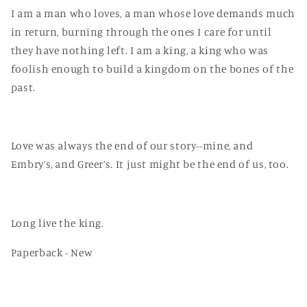
I am a man who loves, a man whose love demands much
in return, burning through the ones I care for until
they have nothing left. I am a king, a king who was
foolish enough to build a kingdom on the bones of the
past.
Love was always the end of our story--mine, and
Embry’s, and Greer’s. It just might be the end of us, too.
Long live the king.
Paperback - New