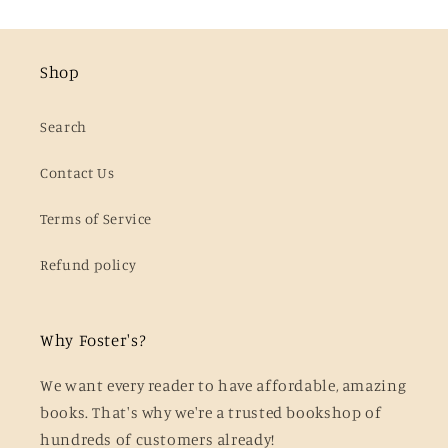
Shop
Search
Contact Us
Terms of Service
Refund policy
Why Foster's?
We want every reader to have affordable, amazing
books. That's why we're a trusted bookshop of
hundreds of customers already!