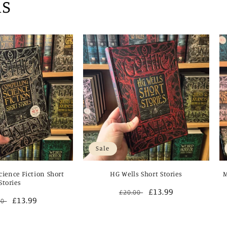
ns
Sale
ience Fiction Short
HG Wells Short Stories
M
Stories
Regular
Sale
£13.99
£20.00
ular
Sale
£13.99
00
price
price
e
price