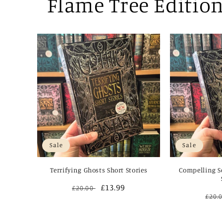
Flame Tree Editio
Sale
Sale
Terrifying Ghosts Short Stories
Compelling Sc
Regular
Sale
£13.99
£20.00
Reg
£20.
price
price
pric