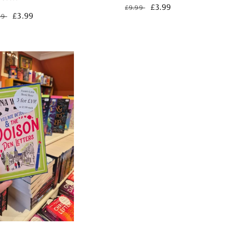
Regular
Sale
£3.99
£9.99
gular
Sale
£3.99
99
price
price
ce
price