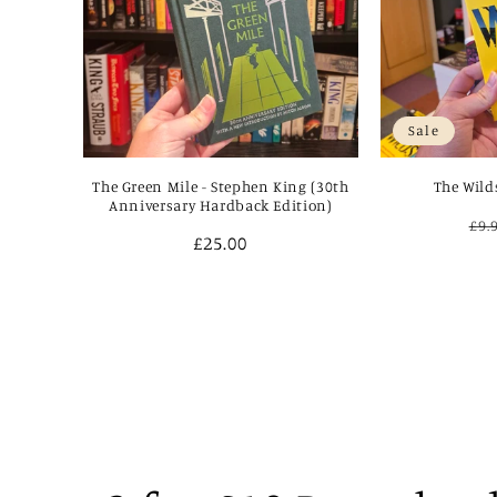
Sale
The Green Mile - Stephen King (30th
The Wild
Anniversary Hardback Edition)
Re
£9.
Regular
£25.00
pri
price