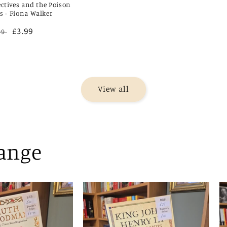
ectives and the Poison
rs - Fiona Walker
gular
Sale
£3.99
99
ce
price
View all
Range