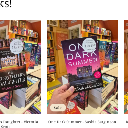
ks!
Sale
's Daughter - Victoria
One Dark Summer - Saskia Sarginson
B
Scott