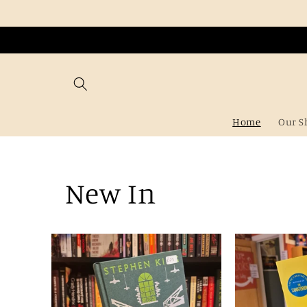
Skip to
content
Home
Our S
New In