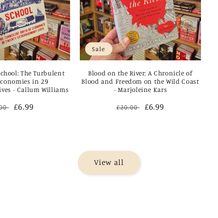
Sale
School: The Turbulent
Blood on the River: A Chronicle of
Economies in 29
Blood and Freedom on the Wild Coast
ives - Callum Williams
- Marjoleine Kars
ular
Sale
£6.99
Regular
Sale
£6.99
.00
£20.00
ce
price
price
price
View all