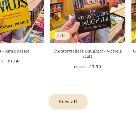
Sale
s - Sarah Pearse
The Storyteller's Daughter - Victoria
O
Scott
gular
Sale
£3.99
99
Regular
Sale
£3.99
£9.99
ce
price
price
price
View all