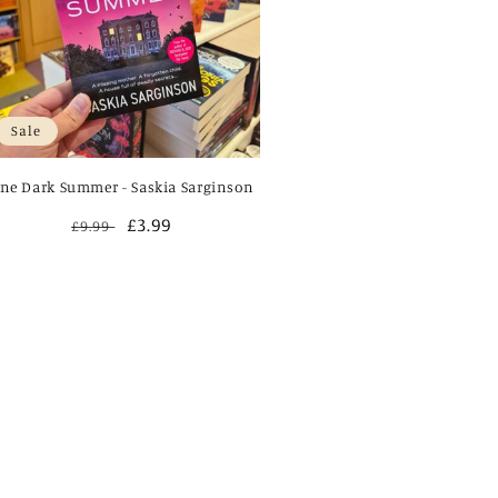
Sale
ne Dark Summer - Saskia Sarginson
Regular
Sale
£3.99
£9.99
price
price