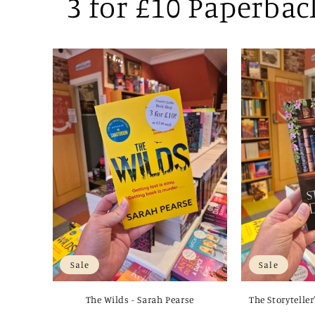
3 for £10 Paperbac
Sale
Sale
The Wilds - Sarah Pearse
The Storyteller