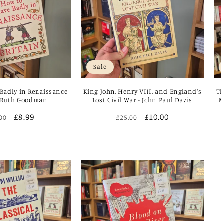
Sale
Badly in Renaissance
King John, Henry VIII, and England's
T
- Ruth Goodman
Lost Civil War - John Paul Davis
ular
Sale
£8.99
Regular
Sale
£10.00
.00
£25.00
ce
price
price
price