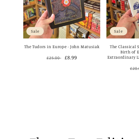
Sale
Sale
The Tudors in Europe - John Matusiak
The Classical 
Birth of 
Regular
Sale
£8.99
Extraordinary L
£25.00
price
price
Reg
£20
pri