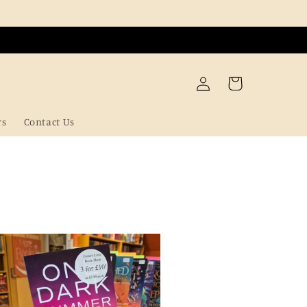
Log
Cart
in
rs
Contact Us