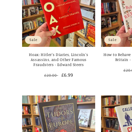
Sale
Sale
Hoax: Hitler's Diaries, Lincoln's
How to Behave 
Assassins, and Other Famous
Britain 
Fraudsters - Edward Steers
Reg
£20
Regular
Sale
£6.99
£20.00
pri
price
price