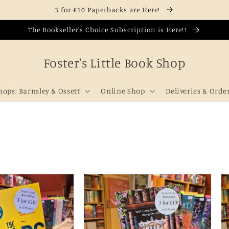
3 for £10 Paperbacks are Here!
The Bookseller's Choice Subscription is Here!!
Foster's Little Book Shop
hops: Barnsley & Ossett
Online Shop
Deliveries & Orde