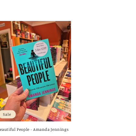
Sale
eautiful People - Amanda Jennings