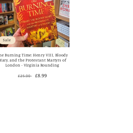
Sale
he Burning Time: Henry VIII, Bloody
Mary, and the Protestant Martyrs of
London - Virginia Rounding
Regular
Sale
£8.99
£25.00
price
price