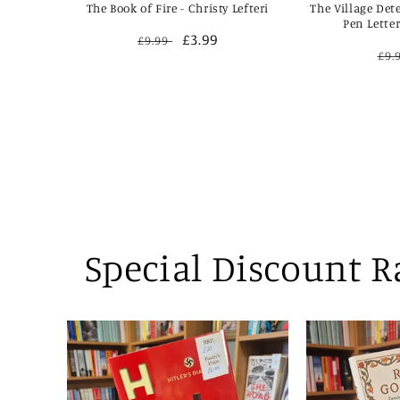
The Book of Fire - Christy Lefteri
The Village Det
Pen Lette
Regular
Sale
£3.99
£9.99
Re
£9.
price
price
pri
Special Discount 