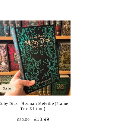
Sale
oby Dick - Herman Melville (Flame
Tree Edition)
Regular
Sale
£13.99
£20.00
price
price