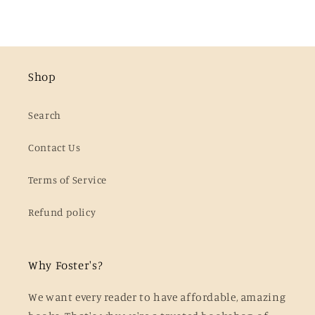
Shop
Search
Contact Us
Terms of Service
Refund policy
Why Foster's?
We want every reader to have affordable, amazing