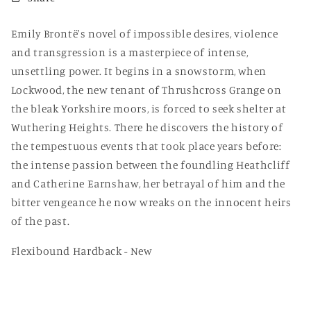
Flexi)
Flexi)
Emily Brontë's novel of impossible desires, violence
and transgression is a masterpiece of intense,
unsettling power. It begins in a snowstorm, when
Lockwood, the new tenant of Thrushcross Grange on
the bleak Yorkshire moors, is forced to seek shelter at
Wuthering Heights. There he discovers the history of
the tempestuous events that took place years before:
the intense passion between the foundling Heathcliff
and Catherine Earnshaw, her betrayal of him and the
bitter vengeance he now wreaks on the innocent heirs
of the past.
Flexibound Hardback - New