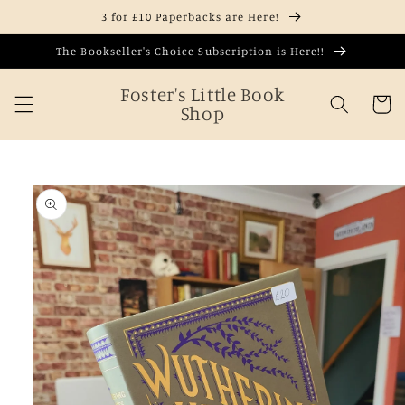
Skip to
3 for £10 Paperbacks are Here!
content
The Bookseller's Choice Subscription is Here!!
Foster's Little Book
Cart
Shop
Skip to
product
information