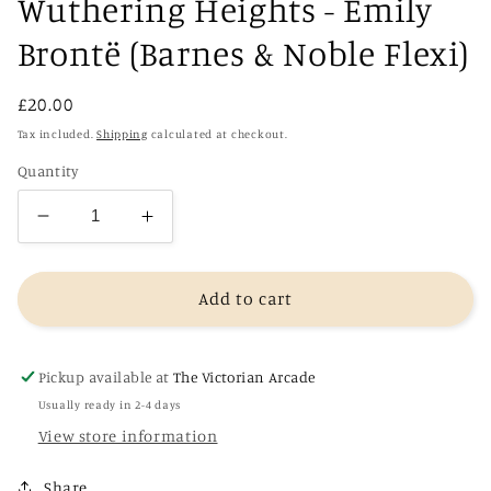
Wuthering Heights - Emily
Brontë (Barnes & Noble Flexi)
Regular
£20.00
price
Tax included.
Shipping
calculated at checkout.
Quantity
Decrease
Increase
quantity
quantity
for
for
Wuthering
Wuthering
Add to cart
Heights
Heights
-
-
Emily
Emily
Pickup available at
The Victorian Arcade
Brontë
Brontë
Usually ready in 2-4 days
(Barnes
(Barnes
View store information
&amp;
&amp;
Noble
Noble
Share