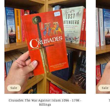
Sale
Sale
Crusades: The War Against Islam 1096 - 1798 -
Billings