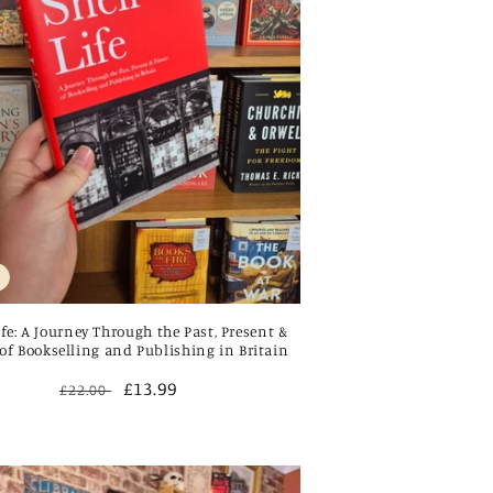
ife: A Journey Through the Past, Present &
of Bookselling and Publishing in Britain
Regular
Sale
£13.99
£22.00
price
price