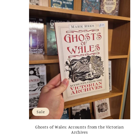
Sale
Ghosts of Wales: Accounts from the Victorian
Archives