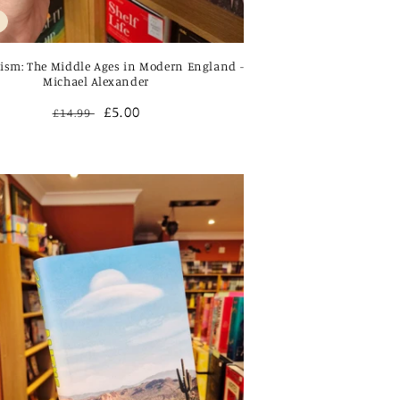
ism: The Middle Ages in Modern England -
Michael Alexander
Regular
Sale
£5.00
£14.99
price
price