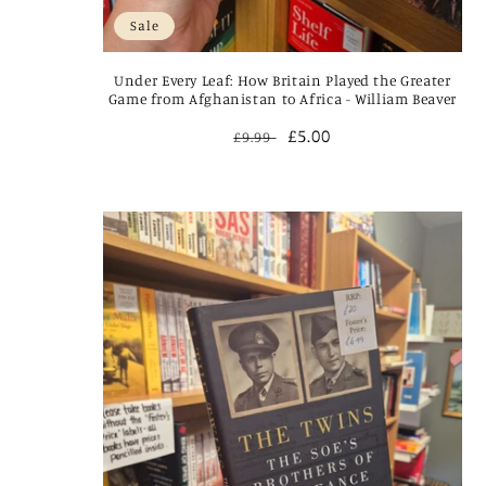
Sale
Under Every Leaf: How Britain Played the Greater
Game from Afghanistan to Africa - William Beaver
Regular
Sale
£5.00
£9.99
price
price