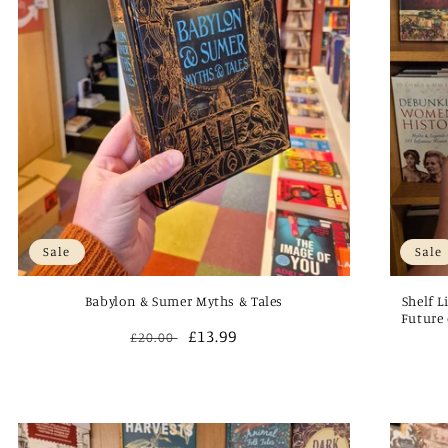
Sale
Sale
Babylon & Sumer Myths & Tales
Shelf L
Future 
Regular
Sale
£13.99
£20.00
price
price