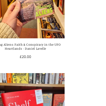
g Aliens: Faith & Conspiracy in the UFO
Heartlands - Daniel Lavelle
Regular
£20.00
price