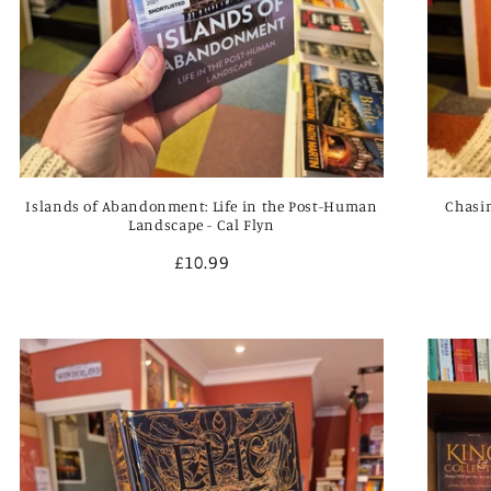
Islands of Abandonment: Life in the Post-Human
Chasin
Landscape - Cal Flyn
Regular
£10.99
price