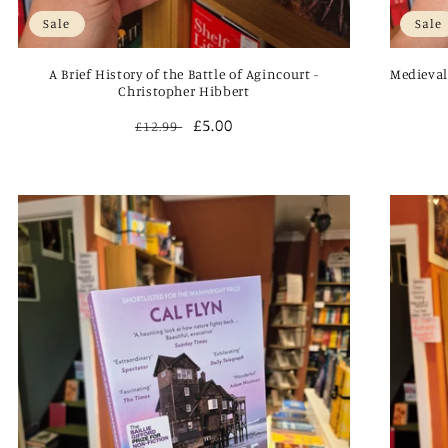
Sale
Sale
A Brief History of the Battle of Agincourt -
Medieval
Christopher Hibbert
Regular
Sale
£5.00
£12.99
price
price