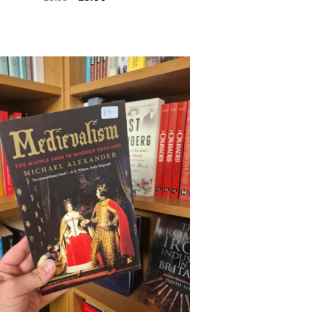
price
price