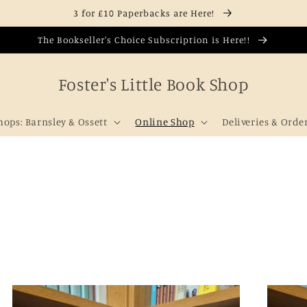
3 for £10 Paperbacks are Here!
The Bookseller's Choice Subscription is Here!!
Foster's Little Book Shop
hops: Barnsley & Ossett
Online Shop
Deliveries & Orde