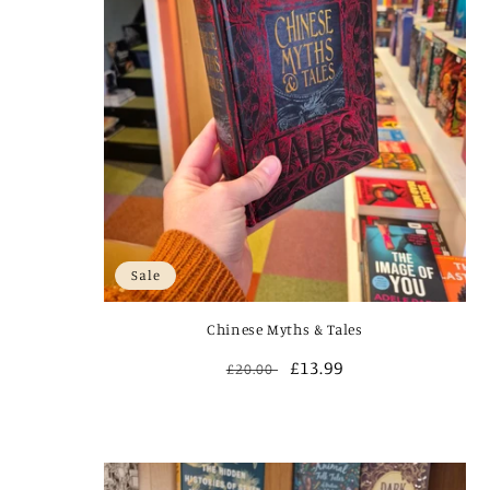
Sale
Chinese Myths & Tales
Regular
Sale
£13.99
£20.00
price
price