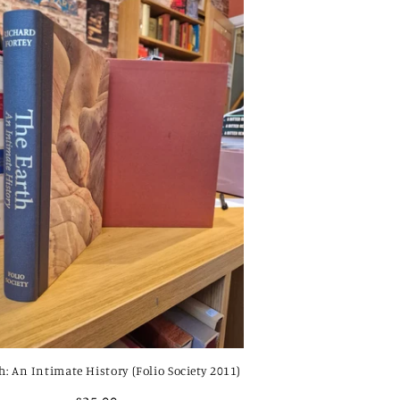
h: An Intimate History (Folio Society 2011)