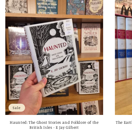
Sale
Haunted: The Ghost Stories and Folklore of the
The Eart
British Isles - E Jay Gilbert