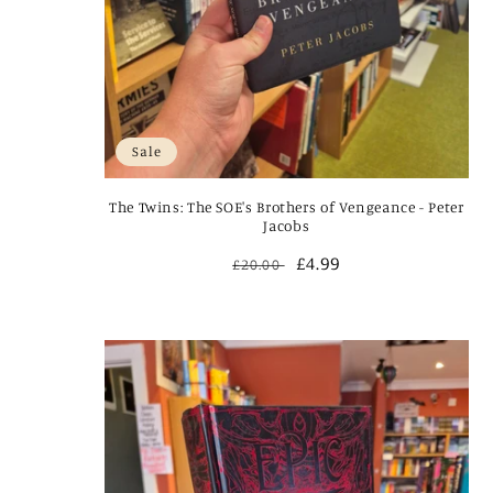
Sale
The Twins: The SOE's Brothers of Vengeance - Peter
Jacobs
Regular
Sale
£4.99
£20.00
price
price