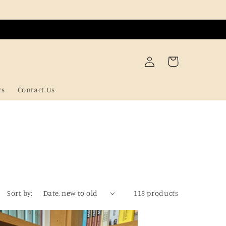
Log
Cart
in
rs
Contact Us
Sort by:
118 products