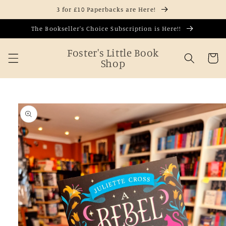
Skip to
3 for £10 Paperbacks are Here!
content
The Bookseller's Choice Subscription is Here!!
Foster's Little Book
Cart
Shop
Skip to
product
information