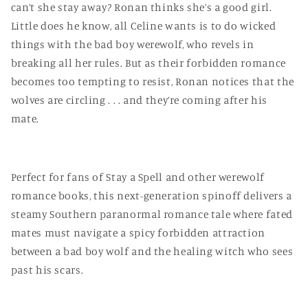
can’t she stay away? Ronan thinks she’s a good girl.
Little does he know, all Celine wants is to do wicked
things with the bad boy werewolf, who revels in
breaking all her rules. But as their forbidden romance
becomes too tempting to resist, Ronan notices that the
wolves are circling . . . and they’re coming after his
mate.
Perfect for fans of Stay a Spell and other werewolf
romance books, this next-generation spinoff delivers a
steamy Southern paranormal romance tale where fated
mates must navigate a spicy forbidden attraction
between a bad boy wolf and the healing witch who sees
past his scars.