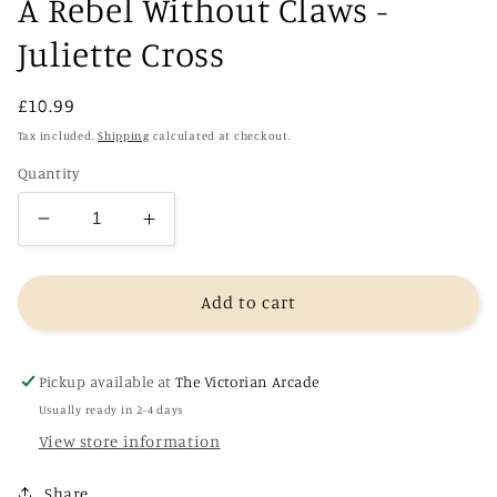
A Rebel Without Claws -
Juliette Cross
Regular
£10.99
price
Tax included.
Shipping
calculated at checkout.
Quantity
Decrease
Increase
quantity
quantity
for
for
A
A
Add to cart
Rebel
Rebel
Without
Without
Claws
Claws
Pickup available at
The Victorian Arcade
-
-
Usually ready in 2-4 days
Juliette
Juliette
View store information
Cross
Cross
Share