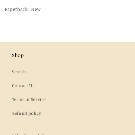
Paperback - New
Shop
Search
Contact Us
Terms of Service
Refund policy