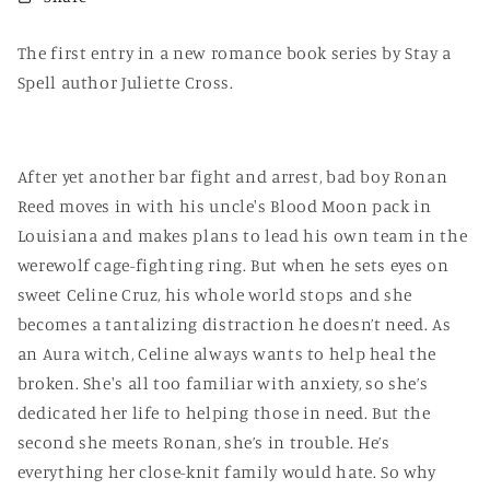
The first entry in a new romance book series by Stay a
Spell author Juliette Cross.
After yet another bar fight and arrest, bad boy Ronan
Reed moves in with his uncle's Blood Moon pack in
Louisiana and makes plans to lead his own team in the
werewolf cage-fighting ring. But when he sets eyes on
sweet Celine Cruz, his whole world stops and she
becomes a tantalizing distraction he doesn’t need. As
an Aura witch, Celine always wants to help heal the
broken. She's all too familiar with anxiety, so she’s
dedicated her life to helping those in need. But the
second she meets Ronan, she’s in trouble. He’s
everything her close-knit family would hate. So why