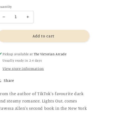
uantity
Decrease
Increase
quantity
quantity
for
for
Caught
Caught
Add to cart
Up
Up
-
-
Navessa
Navessa
Pickup available at
The Victorian Arcade
Allen
Allen
Usually ready in 2-4 days
View store information
Share
rom the author of TikTok's favourite dark
nd steamy romance, Lights Out, comes
avessa Allen's second book in the New York