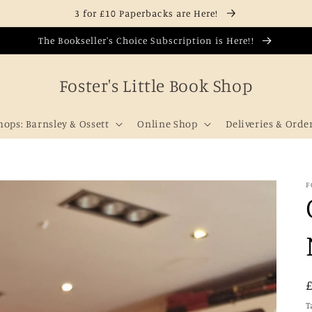
3 for £10 Paperbacks are Here!
The Bookseller's Choice Subscription is Here!!
Foster's Little Book Shop
hops: Barnsley & Ossett
Online Shop
Deliveries & Orde
F
T