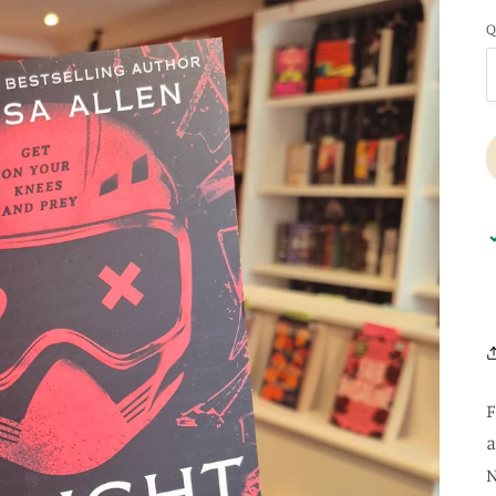
Q
F
a
N