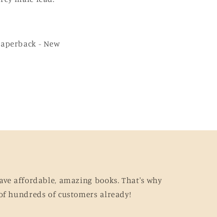
Paperback - New
ave affordable, amazing books. That's why
of hundreds of customers already!