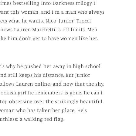
imes bestselling Into Darkness trilogy I
ant this woman, and I'm a man who always
ets what he wants. Nico 'Junior' Trocci
nows Lauren Marchetti is off limits. Men
ike him don't get to have women like her.
t's why he pushed her away in high school
nd still keeps his distance. But Junior
ollows Lauren online, and now that the shy,
ookish girl he remembers is gone, he can't
top obsessing over the strikingly beautiful
oman who has taken her place. He's
uthless; a walking red flag.