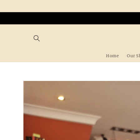
Skip to
content
Home
Our S
Skip to
product
information