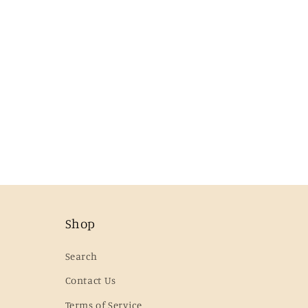
Shop
Search
Contact Us
Terms of Service