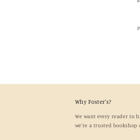
Why Foster's?
We want every reader to h
we're a trusted bookshop 