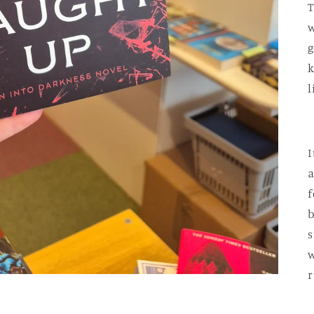
T
w
g
k
l
I
a
f
b
s
w
r