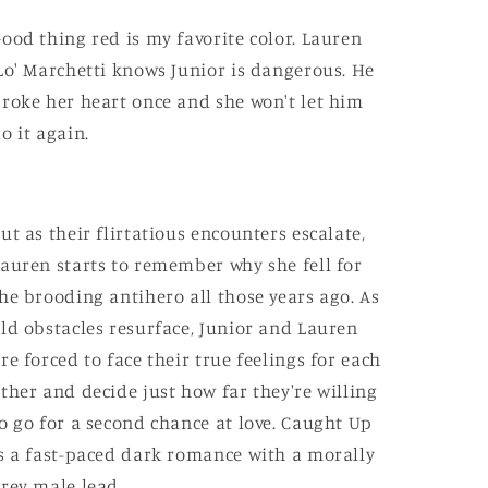
ood thing red is my favorite color. Lauren
Lo' Marchetti knows Junior is dangerous. He
roke her heart once and she won't let him
o it again.
ut as their flirtatious encounters escalate,
auren starts to remember why she fell for
he brooding antihero all those years ago. As
ld obstacles resurface, Junior and Lauren
re forced to face their true feelings for each
ther and decide just how far they're willing
o go for a second chance at love. Caught Up
s a fast-paced dark romance with a morally
rey male lead.