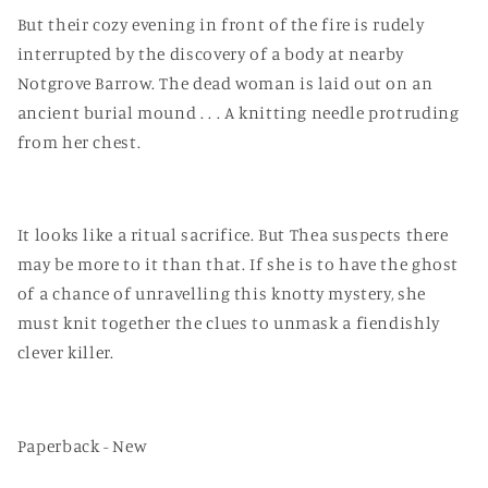
But their cozy evening in front of the fire is rudely
interrupted by the discovery of a body at nearby
Notgrove Barrow. The dead woman is laid out on an
ancient burial mound . . . A knitting needle protruding
from her chest.
It looks like a ritual sacrifice. But Thea suspects there
may be more to it than that. If she is to have the ghost
of a chance of unravelling this knotty mystery, she
must knit together the clues to unmask a fiendishly
clever killer.
Paperback - New