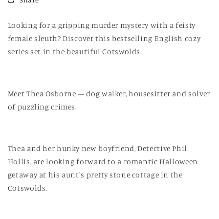
Looking for a gripping murder mystery with a feisty
female sleuth? Discover this bestselling English cozy
series set in the beautiful Cotswolds.
Meet Thea Osborne — dog walker, housesitter and solver
of puzzling crimes.
Thea and her hunky new boyfriend, Detective Phil
Hollis, are looking forward to a romantic Halloween
getaway at his aunt's pretty stone cottage in the
Cotswolds.