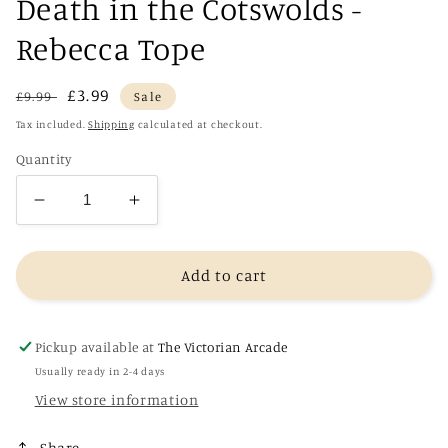
Death in the Cotswolds -
Rebecca Tope
Regular
Sale
£3.99
£9.99
Sale
price
price
Tax included.
Shipping
calculated at checkout.
Quantity
Decrease
Increase
quantity
quantity
for
for
Death
Death
Add to cart
in
in
the
the
Cotswolds
Cotswolds
Pickup available at
The Victorian Arcade
-
-
Usually ready in 2-4 days
Rebecca
Rebecca
View store information
Tope
Tope
Share