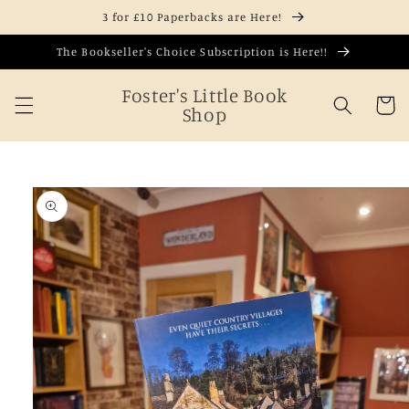
Skip to
3 for £10 Paperbacks are Here!
content
The Bookseller's Choice Subscription is Here!!
Foster's Little Book
Cart
Shop
Skip to
product
information