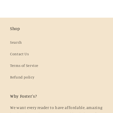
Shop
Search
Contact Us
Terms of Service
Refund policy
Why Foster's?
We want every reader to have affordable, amazing