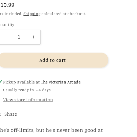
Regular
£10.99
price
ax included.
Shipping
calculated at checkout.
uantity
Decrease
Increase
quantity
quantity
for
for
Done
Done
Add to cart
and
and
Dusted
Dusted
-
-
Pickup available at
The Victorian Arcade
Lyla
Lyla
Usually ready in 2-4 days
Sage
Sage
View store information
(Rebel
(Rebel
Blue
Blue
Ranch
Ranch
Share
Book
Book
1)
1)
he's off-limits, but he's never been good at