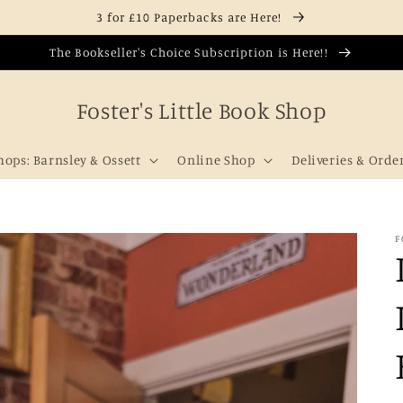
3 for £10 Paperbacks are Here!
The Bookseller's Choice Subscription is Here!!
Foster's Little Book Shop
hops: Barnsley & Ossett
Online Shop
Deliveries & Orde
F