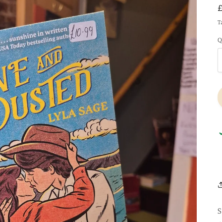
T
Q
S