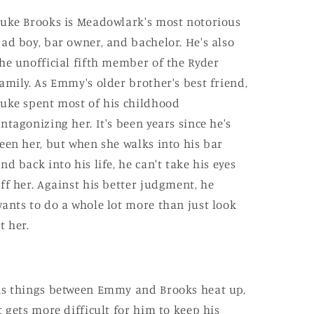
uke Brooks is Meadowlark's most notorious
ad boy, bar owner, and bachelor. He's also
he unofficial fifth member of the Ryder
amily. As Emmy's older brother's best friend,
uke spent most of his childhood
ntagonizing her. It's been years since he's
een her, but when she walks into his bar
nd back into his life, he can't take his eyes
ff her. Against his better judgment, he
ants to do a whole lot more than just look
t her.
s things between Emmy and Brooks heat up,
t gets more difficult for him to keep his