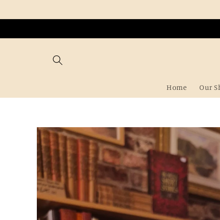
Skip to
content
Home
Our S
Skip to
product
information