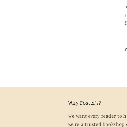
h
s
Why Foster's?
We want every reader to h
we're a trusted bookshop 