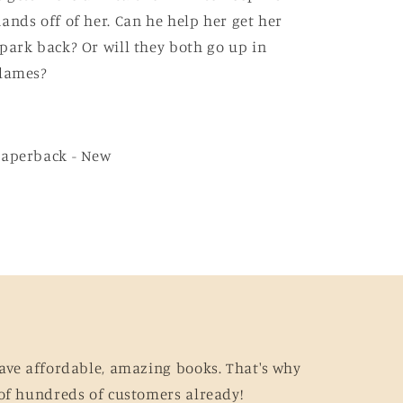
ands off of her. Can he help her get her
park back? Or will they both go up in
flames?
Paperback - New
ave affordable, amazing books. That's why
of hundreds of customers already!