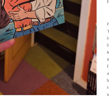
f
F
'
S
l
M
m
f
a
b
t
w