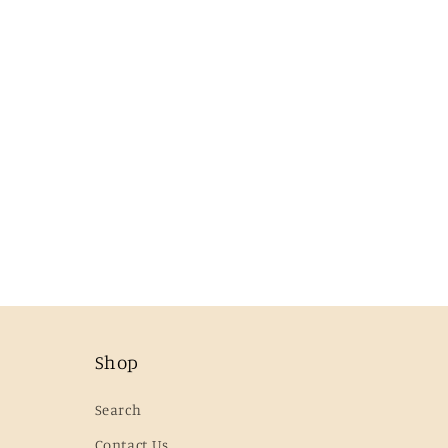
Shop
Search
Contact Us