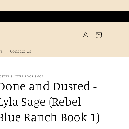
Log
Cart
in
rs
Contact Us
OSTER'S LITTLE BOOK SHOP
Done and Dusted -
Lyla Sage (Rebel
Blue Ranch Book 1)