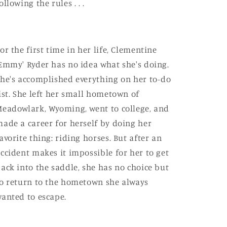
ollowing the rules . . .
or the first time in her life, Clementine
Emmy' Ryder has no idea what she's doing.
he's accomplished everything on her to-do
ist. She left her small hometown of
eadowlark, Wyoming, went to college, and
ade a career for herself by doing her
avorite thing: riding horses. But after an
ccident makes it impossible for her to get
ack into the saddle, she has no choice but
o return to the hometown she always
anted to escape.