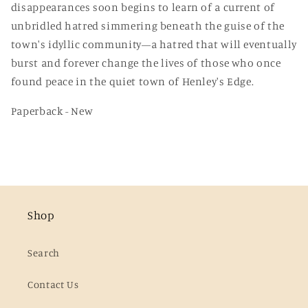
disappearances soon begins to learn of a current of
unbridled hatred simmering beneath the guise of the
town's idyllic community—a hatred that will eventually
burst and forever change the lives of those who once
found peace in the quiet town of Henley's Edge.
Paperback - New
Shop
Search
Contact Us