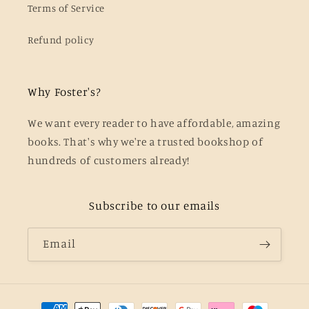
Terms of Service
Refund policy
Why Foster's?
We want every reader to have affordable, amazing
books. That's why we're a trusted bookshop of
hundreds of customers already!
Subscribe to our emails
Email
Payment