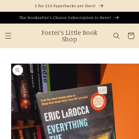
Skip to
3 for £10 Paperbacks are Here!
content
The Bookseller's Choice Subscription is Here!!
Foster's Little Book
Cart
Shop
Skip to
product
information