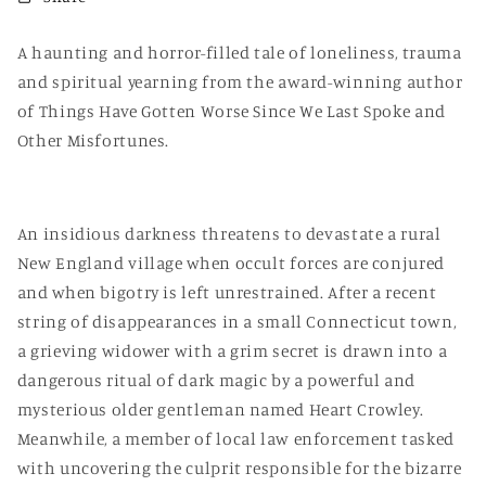
A haunting and horror-filled tale of loneliness, trauma
and spiritual yearning from the award-winning author
of Things Have Gotten Worse Since We Last Spoke and
Other Misfortunes.
An insidious darkness threatens to devastate a rural
New England village when occult forces are conjured
and when bigotry is left unrestrained. After a recent
string of disappearances in a small Connecticut town,
a grieving widower with a grim secret is drawn into a
dangerous ritual of dark magic by a powerful and
mysterious older gentleman named Heart Crowley.
Meanwhile, a member of local law enforcement tasked
with uncovering the culprit responsible for the bizarre