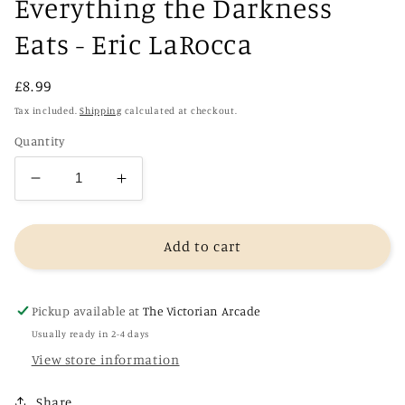
Everything the Darkness
Eats - Eric LaRocca
Regular
£8.99
price
Tax included.
Shipping
calculated at checkout.
Quantity
Decrease
Increase
quantity
quantity
for
for
Everything
Everything
Add to cart
the
the
Darkness
Darkness
Eats
Eats
Pickup available at
The Victorian Arcade
-
-
Usually ready in 2-4 days
Eric
Eric
View store information
LaRocca
LaRocca
Share