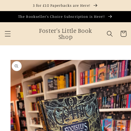
Skip to
3 for £10 Paperbacks are Here!
content
The Bookseller's Choice Subscription is Here!!
Foster's Little Book
Cart
Shop
Skip to
product
information