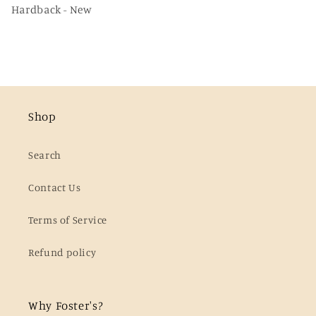
Hardback - New
Shop
Search
Contact Us
Terms of Service
Refund policy
Why Foster's?