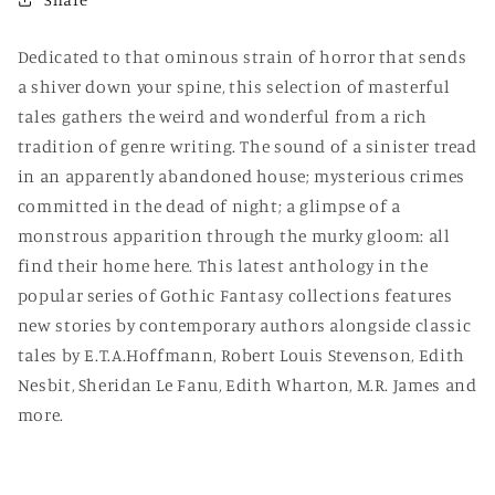
Dedicated to that ominous strain of horror that sends
a shiver down your spine, this selection of masterful
tales gathers the weird and wonderful from a rich
tradition of genre writing. The sound of a sinister tread
in an apparently abandoned house; mysterious crimes
committed in the dead of night; a glimpse of a
monstrous apparition through the murky gloom: all
find their home here. This latest anthology in the
popular series of Gothic Fantasy collections features
new stories by contemporary authors alongside classic
tales by E.T.A.Hoffmann, Robert Louis Stevenson, Edith
Nesbit, Sheridan Le Fanu, Edith Wharton, M.R. James and
more.