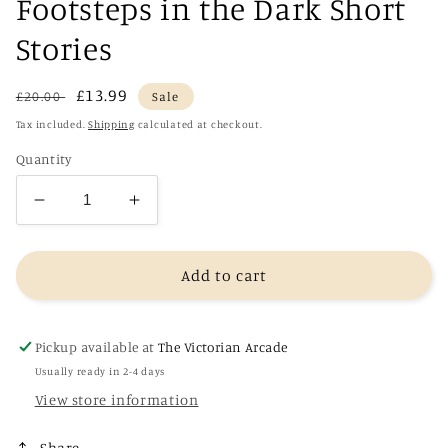
Footsteps in the Dark Short
Stories
Regular
Sale
£13.99
£20.00
Sale
price
price
Tax included.
Shipping
calculated at checkout.
Quantity
Decrease
Increase
quantity
quantity
for
for
Footsteps
Footsteps
Add to cart
in
in
the
the
Dark
Dark
Pickup available at
The Victorian Arcade
Short
Short
Usually ready in 2-4 days
Stories
Stories
View store information
Share