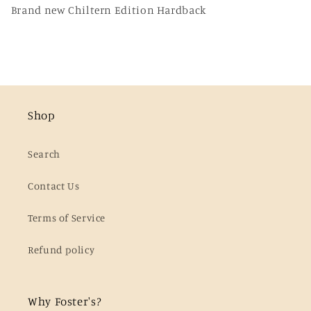
Brand new Chiltern Edition Hardback
Shop
Search
Contact Us
Terms of Service
Refund policy
Why Foster's?