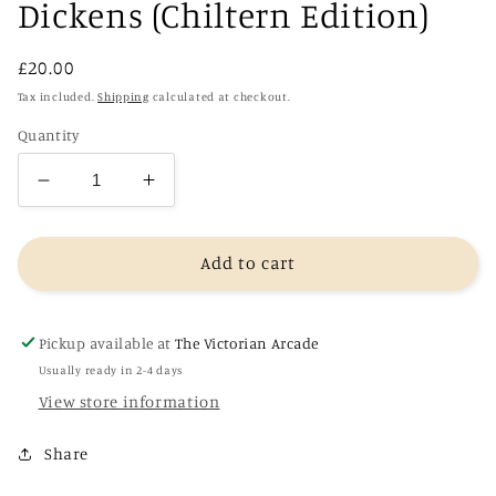
Dickens (Chiltern Edition)
Regular
£20.00
price
Tax included.
Shipping
calculated at checkout.
Quantity
Decrease
Increase
quantity
quantity
for
for
Great
Great
Add to cart
Expectations
Expectations
-
-
Charles
Charles
Pickup available at
The Victorian Arcade
Dickens
Dickens
Usually ready in 2-4 days
(Chiltern
(Chiltern
View store information
Edition)
Edition)
Share