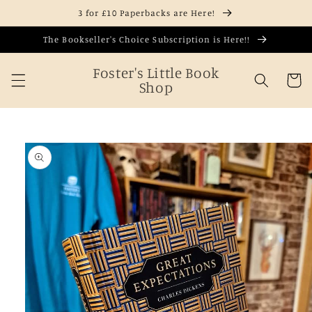
Skip to
3 for £10 Paperbacks are Here!
content
The Bookseller's Choice Subscription is Here!!
Foster's Little Book
Cart
Shop
Skip to
product
information