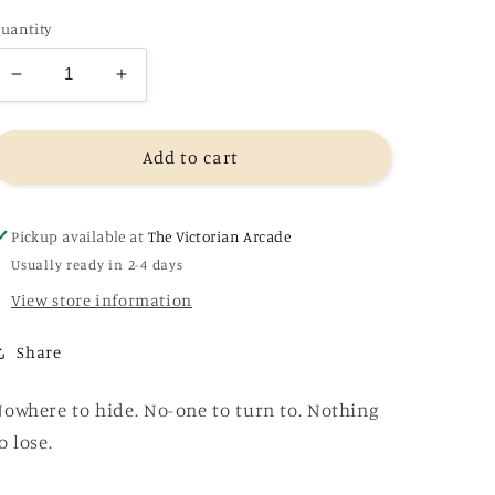
uantity
Decrease
Increase
quantity
quantity
for
for
Into
Into
Add to cart
the
the
Fire
Fire
-
-
Pickup available at
The Victorian Arcade
MJ
MJ
Usually ready in 2-4 days
Arlidge
Arlidge
View store information
Share
owhere to hide. No-one to turn to. Nothing
o lose.