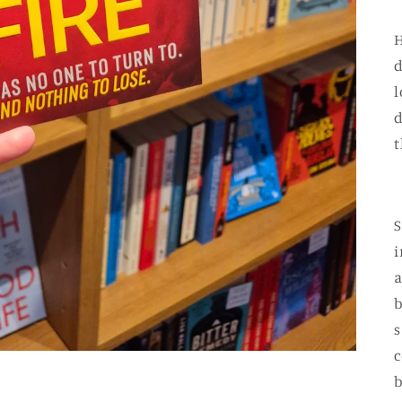
H
d
l
d
t
S
i
a
b
s
c
b