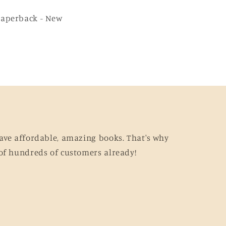
Paperback - New
ave affordable, amazing books. That's why
of hundreds of customers already!