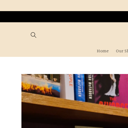
Skip to
content
Home
Our S
Skip to
product
information