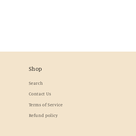
Shop
Search
Contact Us
Terms of Service
Refund policy