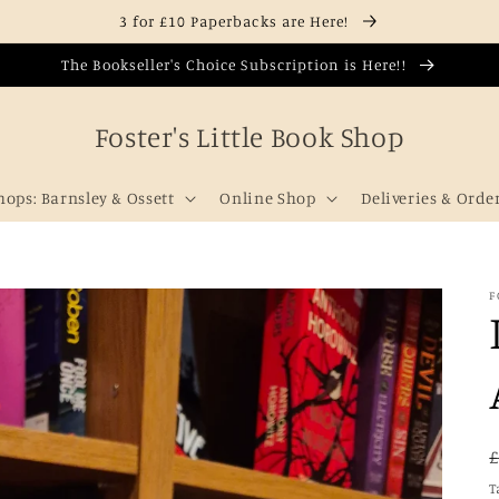
3 for £10 Paperbacks are Here!
The Bookseller's Choice Subscription is Here!!
Foster's Little Book Shop
hops: Barnsley & Ossett
Online Shop
Deliveries & Orde
F
T