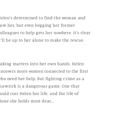
elen's determined to find the woman and
ave her, but even begging her former
olleagues to help gets her nowhere. It's clear
t'll be up to her alone to make the rescue.
aking matters into her own hands, Helen
ncovers more women connected to the first
ho need her help. But fighting crime as a
averick is a dangerous game. One that
ould cost Helen her life, and the life of
hose she holds most dear...