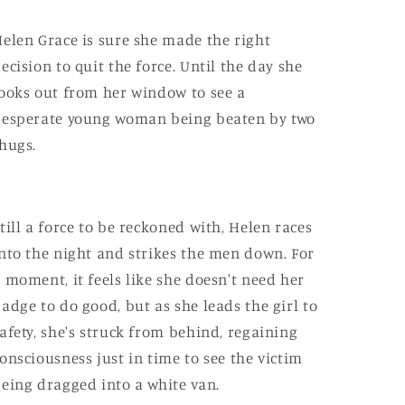
elen Grace is sure she made the right
ecision to quit the force. Until the day she
ooks out from her window to see a
esperate young woman being beaten by two
hugs.
till a force to be reckoned with, Helen races
nto the night and strikes the men down. For
 moment, it feels like she doesn't need her
adge to do good, but as she leads the girl to
afety, she's struck from behind, regaining
onsciousness just in time to see the victim
eing dragged into a white van.