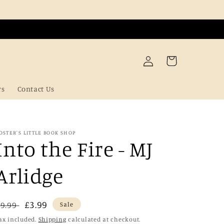
Log
Cart
in
rs
Contact Us
OSTER'S LITTLE BOOK SHOP
Into the Fire - MJ
Arlidge
Regular
Sale
£3.99
£9.99
Sale
price
price
ax included.
Shipping
calculated at checkout.