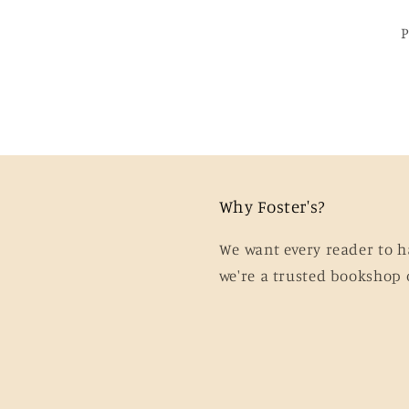
Why Foster's?
We want every reader to h
we're a trusted bookshop 