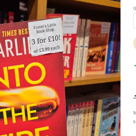
Q
N
t