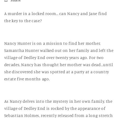
A murder in a locked room… can Nancy and Jane find
the key to the case?
Nancy Hunter is on a mission to find her mother.
Samantha Hunter walked out on her family and left the
village of Dedley End over twenty years ago. For two
decades, Nancy has thought her mother was dead…until
she discovered she was spotted at a party at a country
estate five months ago.
As Nancy delves into the mystery in her own family, the
village of Dedley End is rocked by the appearance of
Sebastian Holmes, recently released from a long stretch