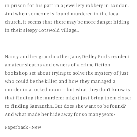
in prison for his part in a jewellery robbery in London.
And when someone is found murdered in the local
church, it seems that there may be more danger hiding
in their sleepy Cotswold village…
Nancy and her grandmother Jane, Dedley End’s resident
amateur sleuths and owners of a crime fiction
bookshop, set about trying to solve the mystery of just
who could be the killer, and how they managed a
murder in a locked room – but what they don’t know is
that finding the murderer might just bring them closer
to finding Samantha. But does she want to be found?
And what made her hide away for so many years?
Paperback - New