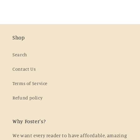
Shop
Search
Contact Us
Terms of Service
Refund policy
Why Foster's?
We want every reader to have affordable, amazing