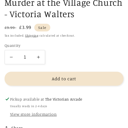
Murder at the Village Church
- Victoria Walters
Regular
Sale
£3.99
£9.99
Sale
price
price
Tax included.
Shipping
calculated at checkout.
Quantity
Decrease
Increase
quantity
quantity
for
for
Murder
Murder
Add to cart
at
at
the
the
Village
Village
Pickup available at
The Victorian Arcade
Church
Church
Usually ready in 2-4 days
-
-
View store information
Victoria
Victoria
Walters
Walters
Share