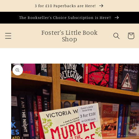
Skip to
3 for £10 Paperbacks are Here!
content
The Bookseller's Choice Subscription is Here!!
Foster's Little Book
Cart
Shop
Skip to
product
information