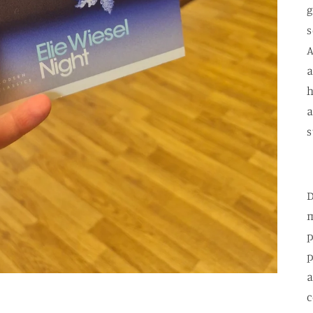
g
s
A
a
h
a
s
D
m
p
p
a
c