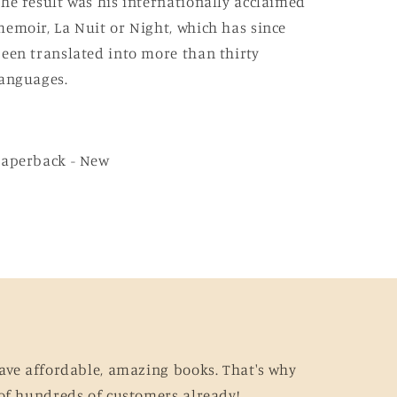
he result was his internationally acclaimed
emoir, La Nuit or Night, which has since
een translated into more than thirty
anguages.
Paperback - New
ave affordable, amazing books. That's why
of hundreds of customers already!