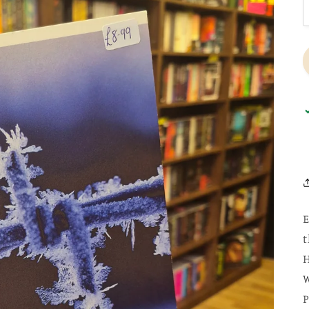
E
t
H
W
P