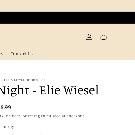
Log
Cart
in
rs
Contact Us
OSTER'S LITTLE BOOK SHOP
Night - Elie Wiesel
Regular
£8.99
price
ax included.
Shipping
calculated at checkout.
uantity