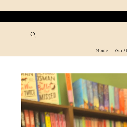
Skip to
content
Home
Our S
Skip to
product
information