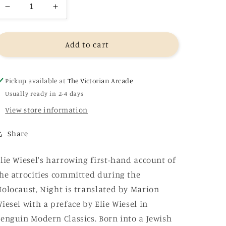
Decrease
Increase
quantity
quantity
for
for
Night
Night
Add to cart
-
-
Elie
Elie
Wiesel
Wiesel
Pickup available at
The Victorian Arcade
Usually ready in 2-4 days
View store information
Share
lie Wiesel's harrowing first-hand account of
he atrocities committed during the
olocaust, Night is translated by Marion
iesel with a preface by Elie Wiesel in
enguin Modern Classics. Born into a Jewish