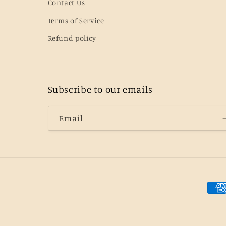
Contact Us
Terms of Service
Refund policy
Subscribe to our emails
Email
Pay
met