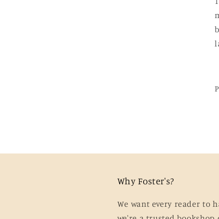
T
m
b
l
Why Foster's?
We want every reader to h
we're a trusted bookshop 