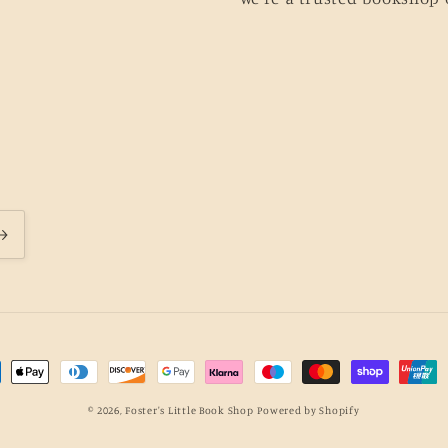
ment
hods
© 2026,
Foster's Little Book Shop
Powered by Shopify