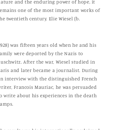
ature and the enduring power of hope, it
emains one of the most important works of
he twentieth century. Elie Wiesel (b.
928) was fifteen years old when he and his
amily were deported by the Nazis to
uschwitz. After the war, Wiesel studied in
aris and later became a journalist. During
n interview with the distinguished French
riter, Francois Mauriac, he was persuaded
o write about his experiences in the death
camps.