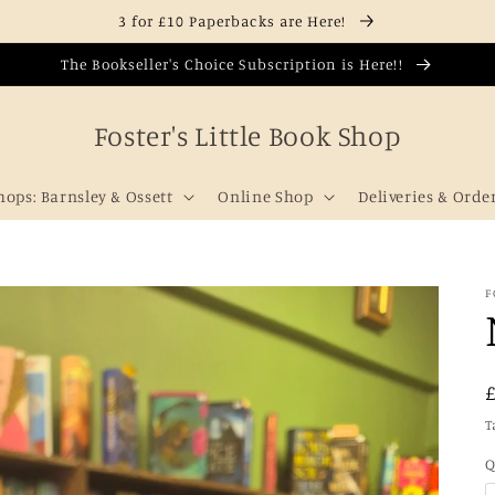
3 for £10 Paperbacks are Here!
The Bookseller's Choice Subscription is Here!!
Foster's Little Book Shop
hops: Barnsley & Ossett
Online Shop
Deliveries & Orde
F
T
Q