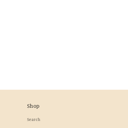
Shop
Search