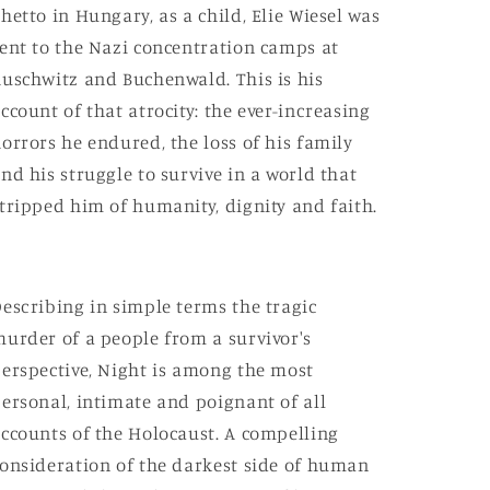
hetto in Hungary, as a child, Elie Wiesel was
ent to the Nazi concentration camps at
uschwitz and Buchenwald. This is his
ccount of that atrocity: the ever-increasing
orrors he endured, the loss of his family
nd his struggle to survive in a world that
tripped him of humanity, dignity and faith.
escribing in simple terms the tragic
urder of a people from a survivor's
erspective, Night is among the most
ersonal, intimate and poignant of all
ccounts of the Holocaust. A compelling
onsideration of the darkest side of human