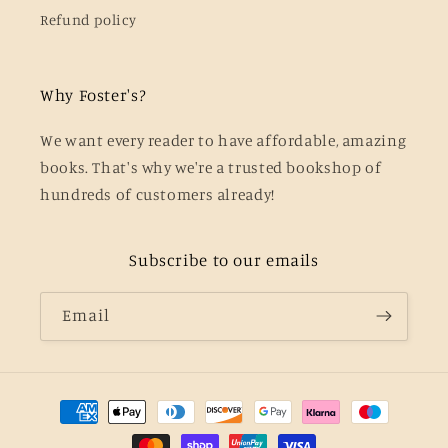
Refund policy
Why Foster's?
We want every reader to have affordable, amazing
books. That's why we're a trusted bookshop of
hundreds of customers already!
Subscribe to our emails
Email
Payment
methods