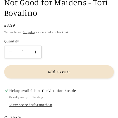
Not Good for Maidens - Tori
Bovalino
Regular
£8.99
price
Tax included.
Shipping
calculated at checkout.
Quantity
Decrease
Increase
quantity
quantity
for
for
Not
Not
Add to cart
Good
Good
for
for
Maidens
Maidens
Pickup available at
The Victorian Arcade
-
-
Usually ready in 2-4 days
Tori
Tori
View store information
Bovalino
Bovalino
Share