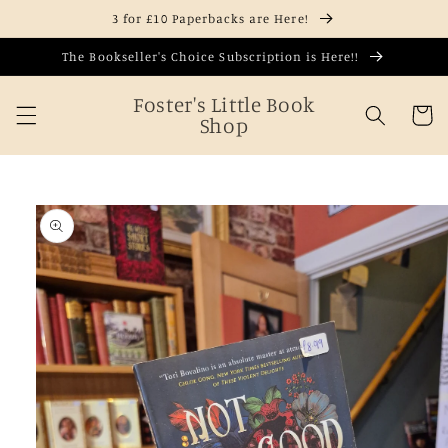
Skip to
3 for £10 Paperbacks are Here!
content
The Bookseller's Choice Subscription is Here!!
Foster's Little Book
Cart
Shop
Skip to
product
information