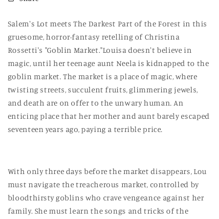
Salem's Lot meets The Darkest Part of the Forest in this
gruesome, horror-fantasy retelling of Christina
Rossetti's "Goblin Market."Louisa doesn't believe in
magic, until her teenage aunt Neela is kidnapped to the
goblin market. The market is a place of magic, where
twisting streets, succulent fruits, glimmering jewels,
and death are on offer to the unwary human. An
enticing place that her mother and aunt barely escaped
seventeen years ago, paying a terrible price.
With only three days before the market disappears, Lou
must navigate the treacherous market, controlled by
bloodthirsty goblins who crave vengeance against her
family. She must learn the songs and tricks of the