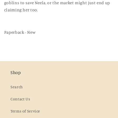
goblins to save Neela, or the market might just end up
claiming her too.
Paperback - New
Shop
Search
Contact Us
Terms of Service