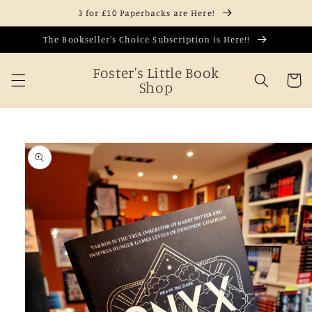
Skip to
3 for £10 Paperbacks are Here!
content
The Bookseller's Choice Subscription is Here!!
Foster's Little Book
Cart
Shop
Skip to
product
information