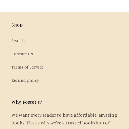
Shop
Search
Contact Us
Terms of Service
Refund policy
Why Foster's?
We want every reader to have affordable, amazing
books. That's why we're a trusted bookshop of