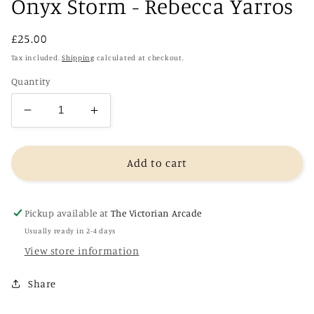
Onyx Storm - Rebecca Yarros
Regular
£25.00
price
Tax included.
Shipping
calculated at checkout.
Quantity
Decrease
Increase
quantity
quantity
for
for
Onyx
Onyx
Add to cart
Storm
Storm
-
-
Rebecca
Rebecca
Pickup available at
The Victorian Arcade
Yarros
Yarros
Usually ready in 2-4 days
View store information
Share