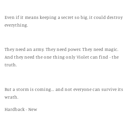
Even if it means keeping a secret so big, it could destroy
everything.
They need an army. They need power. They need magic.
And they need the one thing only Violet can find - the
truth.
But a storm is coming... and not everyone can survive its
wrath.
Hardback - New