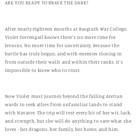
ARE YOU READY TO BRAVE THE DARK?
After nearly eighteen months at Basgiath War College,
Violet Sorrengail knows there's no more time for
lessons. No more time for uncertainty. Because the
battle has truly begun, and with enemies closing in
from outside their walls and within their ranks, it's
impossible to know who to trust.
Now Violet must journey beyond the failing Aretian
wards to seek allies from unfamiliar lands to stand
with Navarre. The trip will test every bit of her wit, luck,
and strength, but she will do anything to save what she
loves - her dragons, her family, her home, and him.