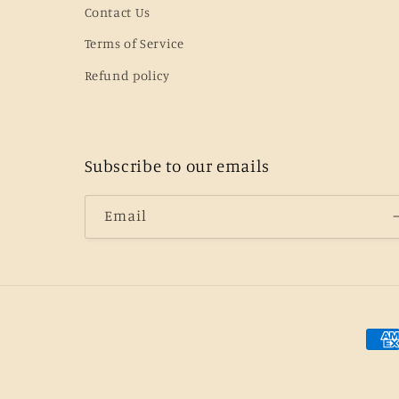
Contact Us
Terms of Service
Refund policy
Subscribe to our emails
Email
Pay
met