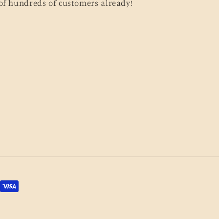
of hundreds of customers already!