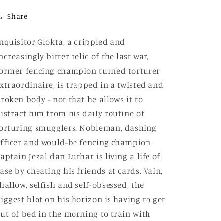
10th
10th
Anniversary
Anniversary
Share
Limited
Limited
Edition)
Edition)
nquisitor Glokta, a crippled and
ncreasingly bitter relic of the last war,
ormer fencing champion turned torturer
xtraordinaire, is trapped in a twisted and
roken body - not that he allows it to
istract him from his daily routine of
orturing smugglers. Nobleman, dashing
fficer and would-be fencing champion
aptain Jezal dan Luthar is living a life of
ase by cheating his friends at cards. Vain,
hallow, selfish and self-obsessed, the
iggest blot on his horizon is having to get
ut of bed in the morning to train with