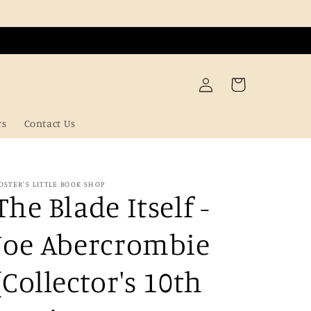
Log
Cart
in
rs
Contact Us
OSTER'S LITTLE BOOK SHOP
The Blade Itself -
Joe Abercrombie
(Collector's 10th