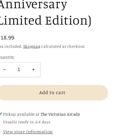
Anniversary
Limited Edition)
Regular
£18.99
price
ax included.
Shipping
calculated at checkout.
uantity
Decrease
Increase
quantity
quantity
for
for
The
The
Add to cart
Blade
Blade
Itself
Itself
-
-
Pickup available at
The Victorian Arcade
Joe
Joe
Usually ready in 2-4 days
Abercrombie
Abercrombie
View store information
(Collector&#39;s
(Collector&#39;s