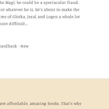
he Magi, he could be a spectacular fraud,
ut whatever he is, he's about to make the
ives of Glotka, Jezal and Logen a whole lot
ore difficult...
Hardback - New
ave affordable, amazing books. That's why