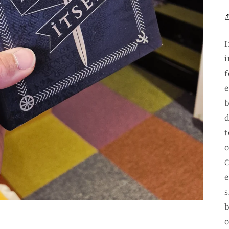
I
i
f
e
b
d
t
o
C
e
s
b
o