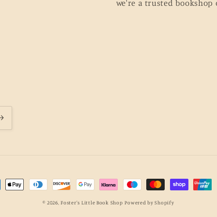
we're a trusted bookshop 
ment
hods
© 2026,
Foster's Little Book Shop
Powered by Shopify