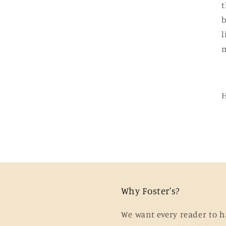
t
b
l
m
Why Foster's?
We want every reader to h