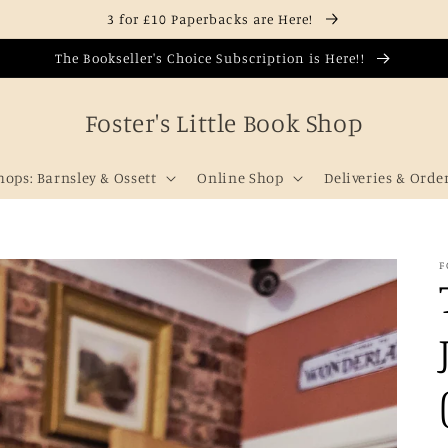
3 for £10 Paperbacks are Here!
The Bookseller's Choice Subscription is Here!!
Foster's Little Book Shop
hops: Barnsley & Ossett
Online Shop
Deliveries & Orde
F