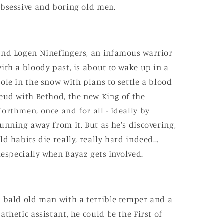
bsessive and boring old men.
nd Logen Ninefingers, an infamous warrior
ith a bloody past, is about to wake up in a
ole in the snow with plans to settle a blood
eud with Bethod, the new King of the
orthmen, once and for all - ideally by
unning away from it. But as he's discovering,
ld habits die really, really hard indeed...
..especially when Bayaz gets involved.
 bald old man with a terrible temper and a
athetic assistant, he could be the First of