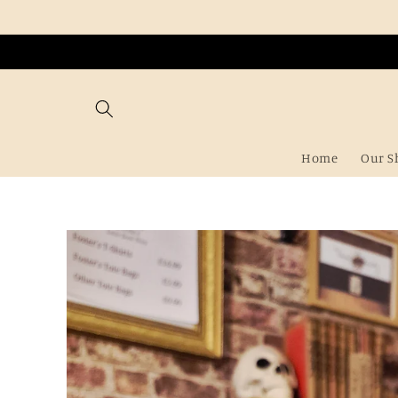
Skip to
content
Home
Our S
Skip to
product
information