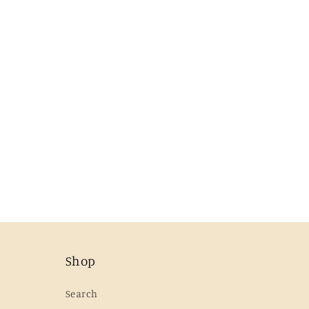
Shop
Search