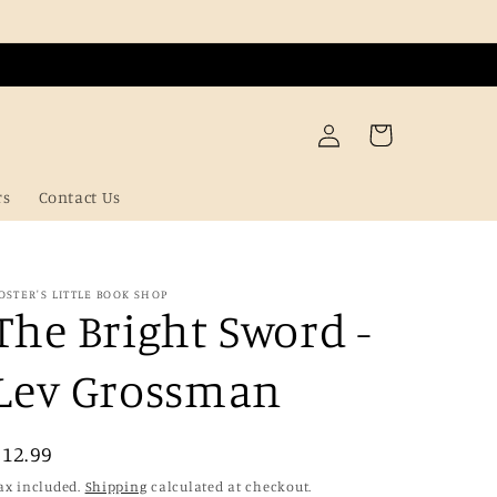
Log
Cart
in
rs
Contact Us
OSTER'S LITTLE BOOK SHOP
The Bright Sword -
Lev Grossman
Regular
£12.99
price
ax included.
Shipping
calculated at checkout.