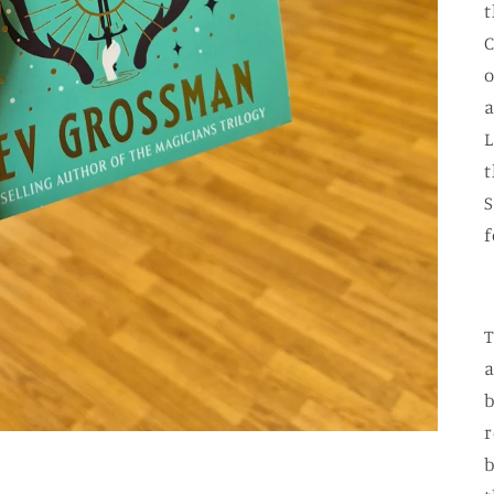
t
C
o
a
L
t
S
f
T
a
b
r
b