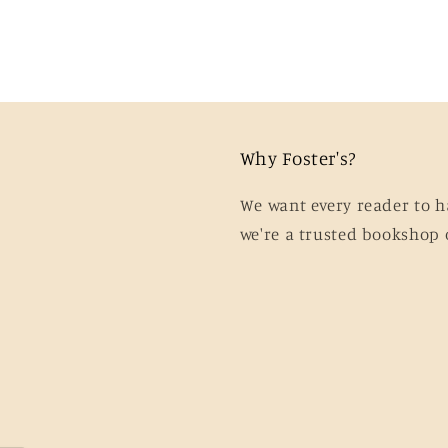
Why Foster's?
We want every reader to h
we're a trusted bookshop 