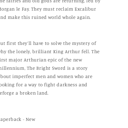
he fairies and old gods are returning, led by
organ le Fay. They must reclaim Excalibur
nd make this ruined world whole again.
ut first they’ll have to solve the mystery of
hy the lonely, brilliant King Arthur fell. The
irst major Arthurian epic of the new
illennium, The Bright Sword is a story
about imperfect men and women who are
ooking for a way to fight darkness and
eforge a broken land.
Paperback - New