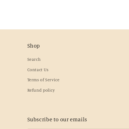
Shop
Search
Contact Us
Terms of Service
Refund policy
Subscribe to our emails