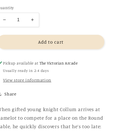
uantity
Decrease
Increase
quantity
quantity
for
for
The
The
Add to cart
Bright
Bright
Sword
Sword
-
-
Pickup available at
The Victorian Arcade
Lev
Lev
Usually ready in 2-4 days
Grossman
Grossman
View store information
Share
hen gifted young knight Collum arrives at
amelot to compete for a place on the Round
able, he quickly discovers that he’s too late: