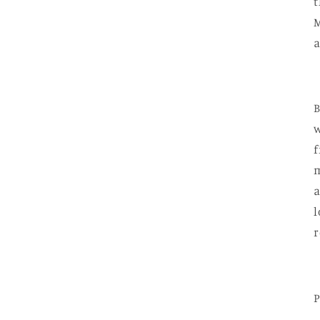
t
M
a
B
w
f
m
l
r