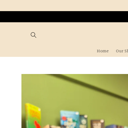
Skip to
content
Home
Our S
Skip to
product
information