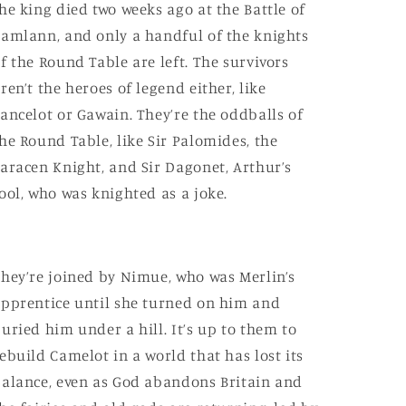
he king died two weeks ago at the Battle of
amlann, and only a handful of the knights
f the Round Table are left. The survivors
ren’t the heroes of legend either, like
ancelot or Gawain. They’re the oddballs of
he Round Table, like Sir Palomides, the
aracen Knight, and Sir Dagonet, Arthur’s
ool, who was knighted as a joke.
hey’re joined by Nimue, who was Merlin’s
pprentice until she turned on him and
uried him under a hill. It’s up to them to
ebuild Camelot in a world that has lost its
alance, even as God abandons Britain and