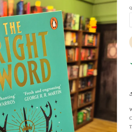
Q
W
C
T