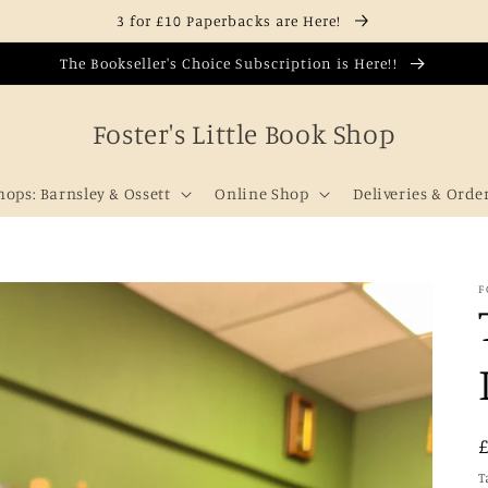
3 for £10 Paperbacks are Here!
The Bookseller's Choice Subscription is Here!!
Foster's Little Book Shop
hops: Barnsley & Ossett
Online Shop
Deliveries & Orde
F
T