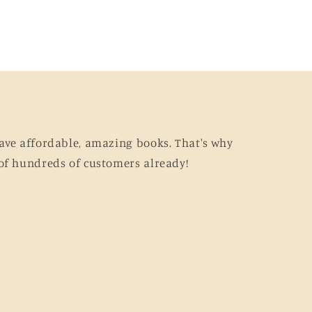
ave affordable, amazing books. That's why
of hundreds of customers already!