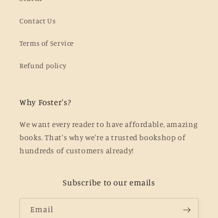
Contact Us
Terms of Service
Refund policy
Why Foster's?
We want every reader to have affordable, amazing
books. That's why we're a trusted bookshop of
hundreds of customers already!
Subscribe to our emails
Email