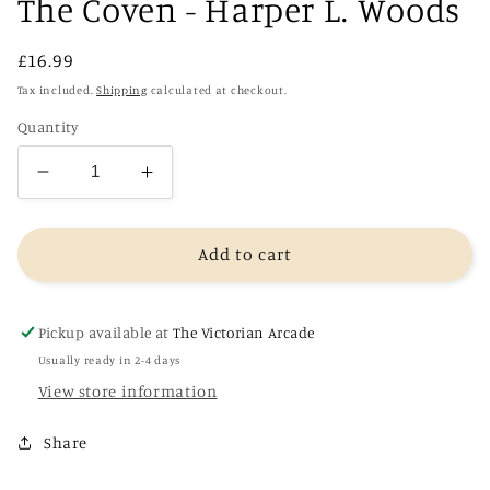
The Coven - Harper L. Woods
Regular
£16.99
price
Tax included.
Shipping
calculated at checkout.
Quantity
Decrease
Increase
quantity
quantity
for
for
The
The
Add to cart
Coven
Coven
-
-
Harper
Harper
Pickup available at
The Victorian Arcade
L.
L.
Usually ready in 2-4 days
Woods
Woods
View store information
Share