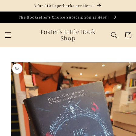
Skip to
3 for £10 Paperbacks are Here!
content
The Bookseller's Choice Subscription is Here!!
Foster's Little Book
Cart
Shop
Skip to
product
information