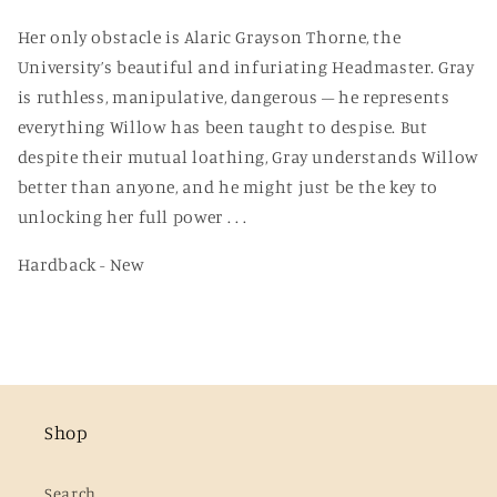
Her only obstacle is Alaric Grayson Thorne, the
University’s beautiful and infuriating Headmaster. Gray
is ruthless, manipulative, dangerous – he represents
everything Willow has been taught to despise. But
despite their mutual loathing, Gray understands Willow
better than anyone, and he might just be the key to
unlocking her full power . . .
Hardback - New
Shop
Search