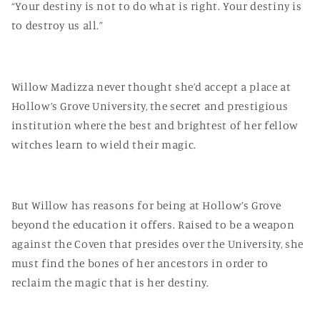
“Your destiny is not to do what is right. Your destiny is
to destroy us all.”
Willow Madizza never thought she’d accept a place at
Hollow’s Grove University, the secret and prestigious
institution where the best and brightest of her fellow
witches learn to wield their magic.
But Willow has reasons for being at Hollow’s Grove
beyond the education it offers. Raised to be a weapon
against the Coven that presides over the University, she
must find the bones of her ancestors in order to
reclaim the magic that is her destiny.