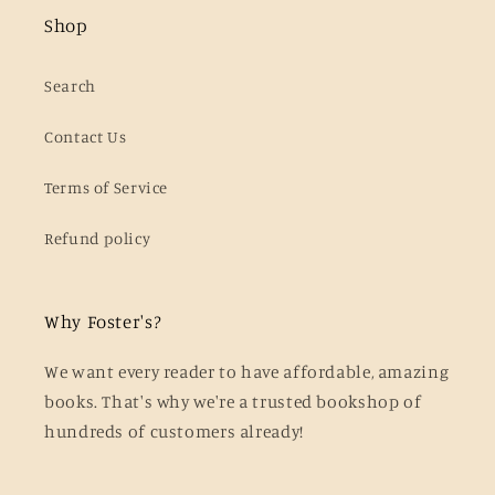
Shop
Search
Contact Us
Terms of Service
Refund policy
Why Foster's?
We want every reader to have affordable, amazing
books. That's why we're a trusted bookshop of
hundreds of customers already!