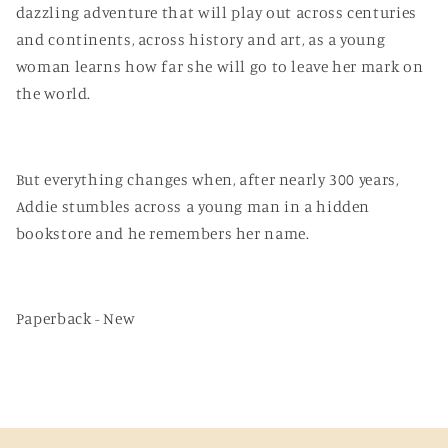
dazzling adventure that will play out across centuries
and continents, across history and art, as a young
woman learns how far she will go to leave her mark on
the world.
But everything changes when, after nearly 300 years,
Addie stumbles across a young man in a hidden
bookstore and he remembers her name.
Paperback - New