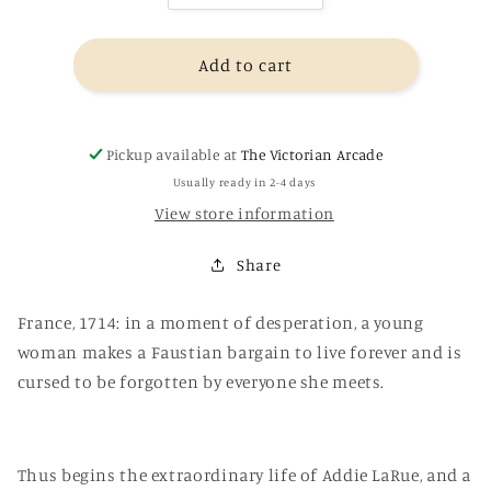
quantity
quantity
for
for
The
The
Add to cart
Invisible
Invisible
Life
Life
of
of
Pickup available at
The Victorian Arcade
Addie
Addie
LaRue
LaRue
Usually ready in 2-4 days
-
-
View store information
V.E.
V.E.
Schwab
Schwab
Share
France, 1714: in a moment of desperation, a young
woman makes a Faustian bargain to live forever and is
cursed to be forgotten by everyone she meets.
Thus begins the extraordinary life of Addie LaRue, and a