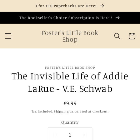
Skip to
3 for £10 Paperbacks are Here!
content
The Bookseller's Choice Subscription is Here!!
Foster's Little Book
Cart
Shop
Skip to
FOSTER'S LITTLE BOOK SHOP
product
The Invisible Life of Addie
information
LaRue - V.E. Schwab
Regular
£9.99
price
Tax included.
Shipping
calculated at checkout.
Quantity
Decrease
Increase