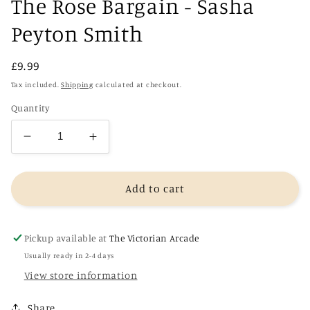
The Rose Bargain - Sasha
Peyton Smith
Regular
£9.99
price
Tax included.
Shipping
calculated at checkout.
Quantity
Decrease
Increase
quantity
quantity
for
for
The
The
Add to cart
Rose
Rose
Bargain
Bargain
-
-
Pickup available at
The Victorian Arcade
Sasha
Sasha
Usually ready in 2-4 days
Peyton
Peyton
View store information
Smith
Smith
Share