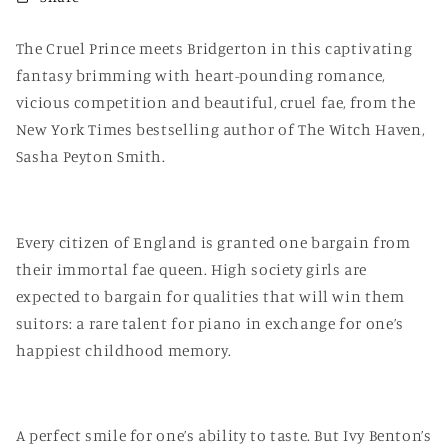
The Cruel Prince meets Bridgerton in this captivating
fantasy brimming with heart-pounding romance,
vicious competition and beautiful, cruel fae, from the
New York Times bestselling author of The Witch Haven,
Sasha Peyton Smith.
Every citizen of England is granted one bargain from
their immortal fae queen. High society girls are
expected to bargain for qualities that will win them
suitors: a rare talent for piano in exchange for one’s
happiest childhood memory.
A perfect smile for one’s ability to taste. But Ivy Benton’s