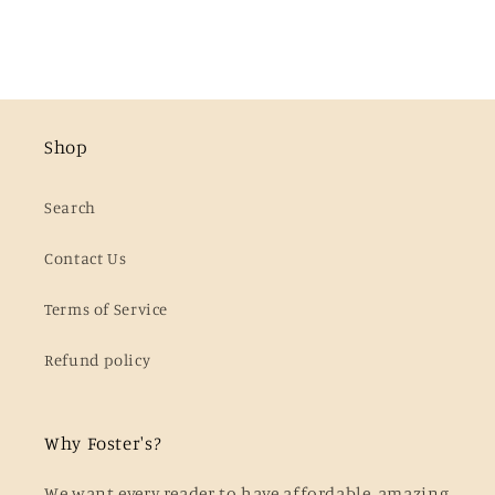
Shop
Search
Contact Us
Terms of Service
Refund policy
Why Foster's?
We want every reader to have affordable, amazing