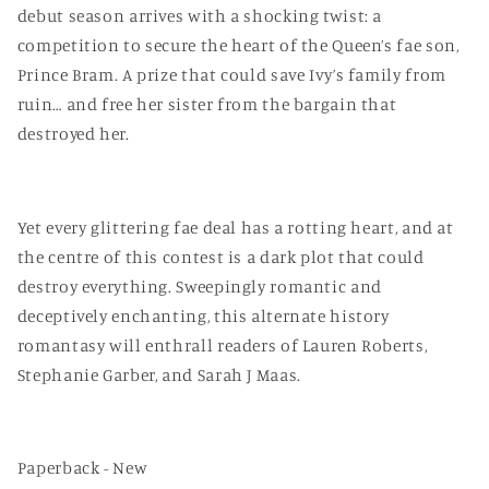
debut season arrives with a shocking twist: a
competition to secure the heart of the Queen’s fae son,
Prince Bram. A prize that could save Ivy’s family from
ruin… and free her sister from the bargain that
destroyed her.
Yet every glittering fae deal has a rotting heart, and at
the centre of this contest is a dark plot that could
destroy everything. Sweepingly romantic and
deceptively enchanting, this alternate history
romantasy will enthrall readers of Lauren Roberts,
Stephanie Garber, and Sarah J Maas.
Paperback - New