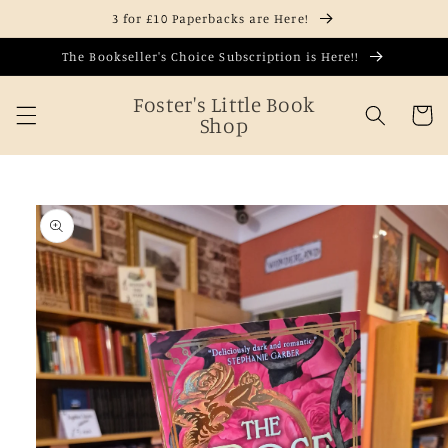
Skip to
3 for £10 Paperbacks are Here!
content
The Bookseller's Choice Subscription is Here!!
Foster's Little Book
Cart
Shop
Skip to
product
information