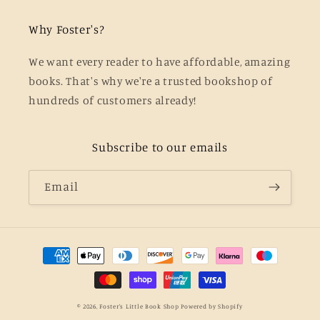
Why Foster's?
We want every reader to have affordable, amazing
books. That's why we're a trusted bookshop of
hundreds of customers already!
Subscribe to our emails
Email
Payment
methods
© 2026,
Foster's Little Book Shop
Powered by Shopify