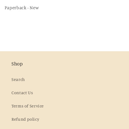
Paperback - New
Shop
Search
Contact Us
Terms of Service
Refund policy