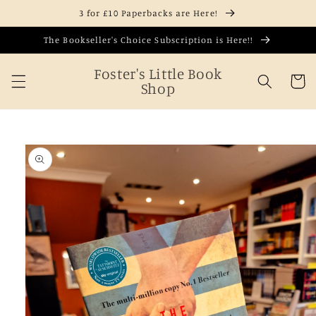
Skip to
3 for £10 Paperbacks are Here!
content
The Bookseller's Choice Subscription is Here!!
Foster's Little Book
Cart
Shop
Skip to
product
information