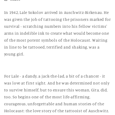
In 1942, Lale Sokolov arrived in Auschwitz-Birkenau. He
was given the job of tattooing the prisoners marked for
survival - scratching numbers into his fellow victims'
arms in indelible ink to create what would become one
of the most potent symbols of the Holocaust. Waiting
in line to be tattooed, terrified and shaking, was a
young girl.
For Lale - a dandy, a jack-the-lad, a bit of a chancer - it
was love at first sight. And he was determined not only
to survive himself, but to ensure this woman, Gita, did,
too. So begins one of the most life-affirming,
courageous, unforgettable and human stories of the
Holocaust: the love story of the tattooist of Auschwitz.