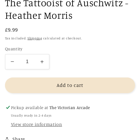
The Tattooist of Auschwitz -
Heather Morris
Regular
£9.99
price
Tax included.
Shipping
calculated at checkout.
Quantity
Decrease
Increase
quantity
quantity
for
for
The
The
Add to cart
Tattooist
Tattooist
of
of
Auschwitz
Auschwitz
Pickup available at
The Victorian Arcade
-
-
Usually ready in 2-4 days
Heather
Heather
View store information
Morris
Morris
Share