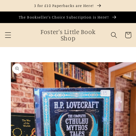
Skip to
3 for £10 Paperbacks are Here!
content
The Bookseller's Choice Subscription is Here!!
Foster's Little Book
Cart
Shop
Skip to
product
information