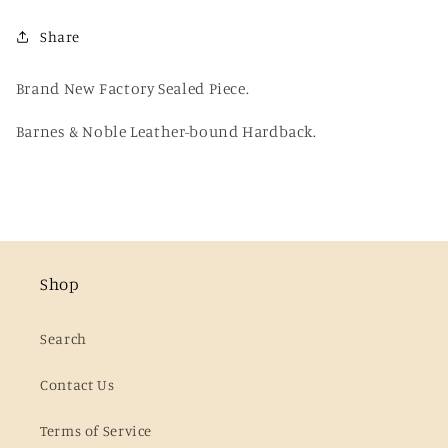
Lovecraft
Lovecraft
Share
(B&amp;N
(B&amp;N
Hardback)
Hardback)
Brand New Factory Sealed Piece.
Barnes & Noble Leather-bound Hardback.
Shop
Search
Contact Us
Terms of Service