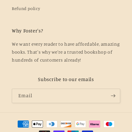
Refund policy
Why Foster's?
We want every reader to have affordable, amazing
books. That's why we're a trusted bookshop of
hundreds of customers already!
Subscribe to our emails
Email
Payment
methods