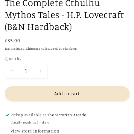
The Complete Cthulhu
Mythos Tales - H.P. Lovecraft
(B&N Hardback)
Regular
£35.00
price
Tax included.
Shipping
calculated at checkout.
Quantity
Decrease
Increase
quantity
quantity
for
for
The
The
Add to cart
Complete
Complete
Cthulhu
Cthulhu
Mythos
Mythos
Pickup available at
The Victorian Arcade
Tales
Tales
Usually ready in 2-4 days
-
-
View store information
H.P.
H.P.